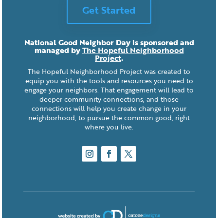
Get Started
National Good Neighbor Day is sponsored and
managed by
The Hopeful Neighborhood
Project
.
The Hopeful Neighborhood Project was created to
equip you with the tools and resources you need to
engage your neighbors. That engagement will lead to
deeper community connections, and those
connections will help you create change in your
neighborhood, to pursue the common good, right
where you live.