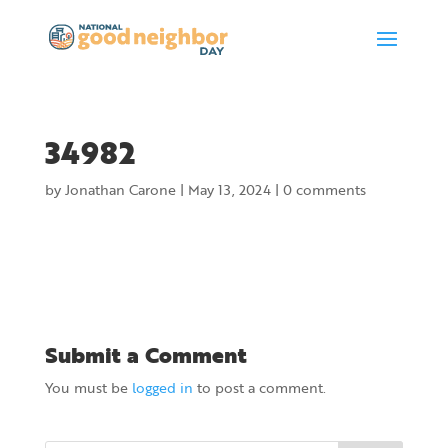
34982
by
Jonathan Carone
|
May 13, 2024
|
0 comments
Submit a Comment
You must be
logged in
to post a comment.