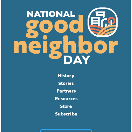
History
Stories
Partners
Resources
Store
Subscribe