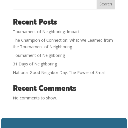
Search
Recent Posts
Tournament of Neighboring: Impact
The Champion of Connection: What We Learned from
the Tournament of Neighboring
Tournament of Neighboring
31 Days of Neighboring
National Good Neighbor Day: The Power of Small
Recent Comments
No comments to show.