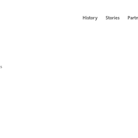
History
Stories
Part
s