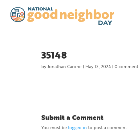
35148
by
Jonathan Carone
|
May 13, 2024
|
0 comment
Submit a Comment
You must be
logged in
to post a comment.