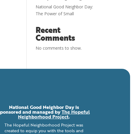
National Good Neighbor Day:
The Power of Small
Recent
Comments
No comments to show.
National Good Neighbor Day is
sponsored and managed by
The Hopeful
Neighborhood Project
.
The Hopeful Neighborhood Project was
created to equip you with the tools and