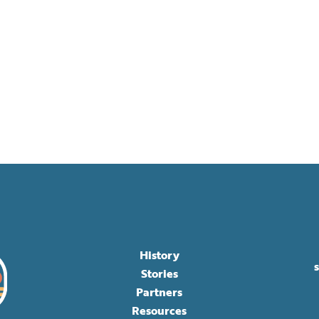
History
Stories
Partners
Resources