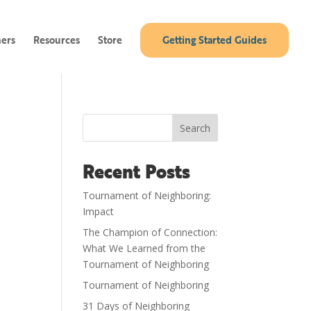
ners
Resources
Store
Getting Started Guides
Search
Recent Posts
Tournament of Neighboring:
Impact
The Champion of Connection:
What We Learned from the
Tournament of Neighboring
Tournament of Neighboring
31 Days of Neighboring