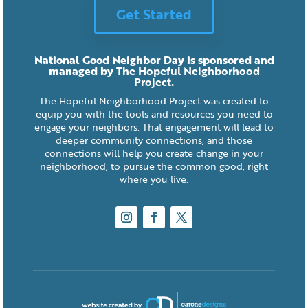
Get Started
National Good Neighbor Day is sponsored and
managed by
The Hopeful Neighborhood
Project
.
The Hopeful Neighborhood Project was created to
equip you with the tools and resources you need to
engage your neighbors. That engagement will lead to
deeper community connections, and those
connections will help you create change in your
neighborhood, to pursue the common good, right
where you live.