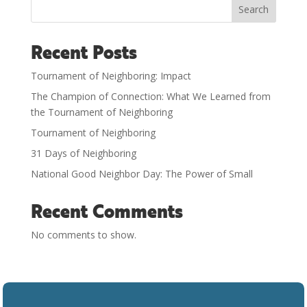
Search
Recent Posts
Tournament of Neighboring: Impact
The Champion of Connection: What We Learned from
the Tournament of Neighboring
Tournament of Neighboring
31 Days of Neighboring
National Good Neighbor Day: The Power of Small
Recent Comments
No comments to show.