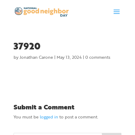
37920
by
Jonathan Carone
|
May 13, 2024
|
0 comments
Submit a Comment
You must be
logged in
to post a comment.