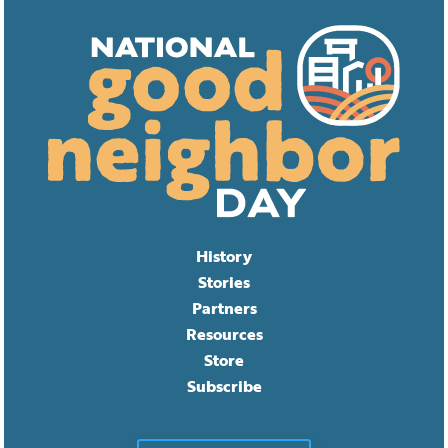
History
Stories
Partners
Resources
Store
Subscribe