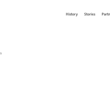
History
Stories
Part
s