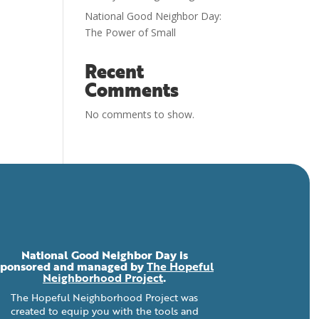
National Good Neighbor Day:
The Power of Small
Recent
Comments
No comments to show.
National Good Neighbor Day is
sponsored and managed by
The Hopeful
Neighborhood Project
.
The Hopeful Neighborhood Project was
created to equip you with the tools and