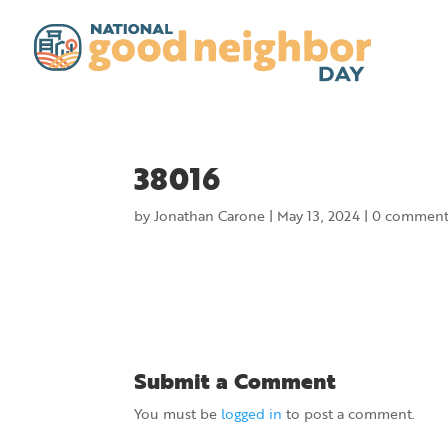
38016
by
Jonathan Carone
|
May 13, 2024
|
0 comment
Submit a Comment
You must be
logged in
to post a comment.