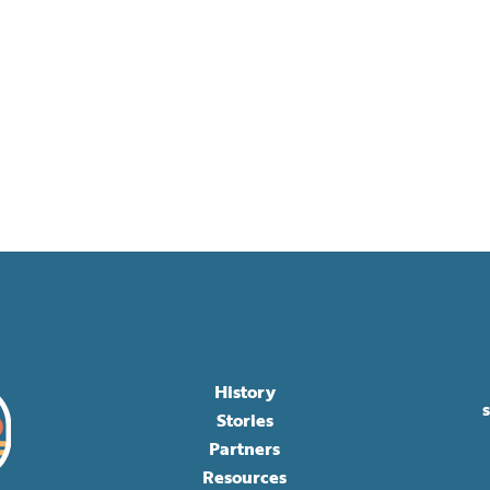
History
Stories
Partners
Resources