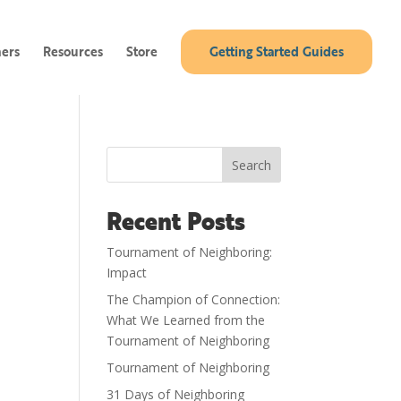
ners
Resources
Store
Getting Started Guides
Search
Recent Posts
Tournament of Neighboring:
Impact
The Champion of Connection:
What We Learned from the
Tournament of Neighboring
Tournament of Neighboring
31 Days of Neighboring