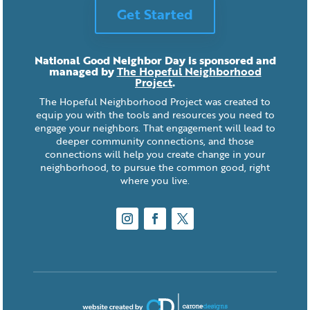
Get Started
National Good Neighbor Day is sponsored and
managed by
The Hopeful Neighborhood
Project
.
The Hopeful Neighborhood Project was created to
equip you with the tools and resources you need to
engage your neighbors. That engagement will lead to
deeper community connections, and those
connections will help you create change in your
neighborhood, to pursue the common good, right
where you live.