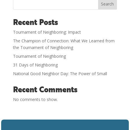
Search
Recent Posts
Tournament of Neighboring: Impact
The Champion of Connection: What We Learned from
the Tournament of Neighboring
Tournament of Neighboring
31 Days of Neighboring
National Good Neighbor Day: The Power of Small
Recent Comments
No comments to show.