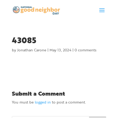
43085
by
Jonathan Carone
|
May 13, 2024
|
0 comments
Submit a Comment
You must be
logged in
to post a comment.