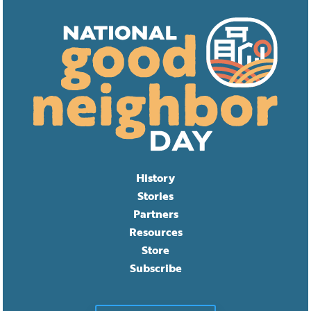
History
Stories
Partners
Resources
Store
Subscribe