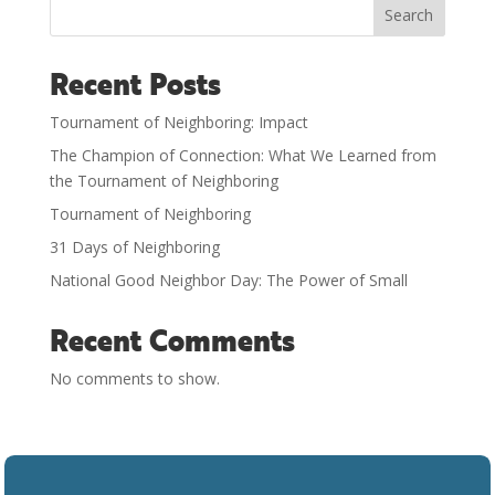
Search
Recent Posts
Tournament of Neighboring: Impact
The Champion of Connection: What We Learned from
the Tournament of Neighboring
Tournament of Neighboring
31 Days of Neighboring
National Good Neighbor Day: The Power of Small
Recent Comments
No comments to show.