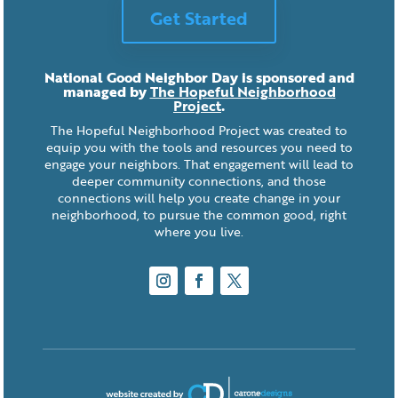
Get Started
National Good Neighbor Day is sponsored and
managed by
The Hopeful Neighborhood
Project
.
The Hopeful Neighborhood Project was created to
equip you with the tools and resources you need to
engage your neighbors. That engagement will lead to
deeper community connections, and those
connections will help you create change in your
neighborhood, to pursue the common good, right
where you live.