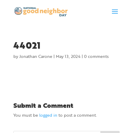
44021
by
Jonathan Carone
|
May 13, 2024
|
0 comments
Submit a Comment
You must be
logged in
to post a comment.