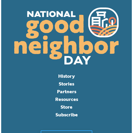
History
Stories
Partners
Resources
Store
Subscribe