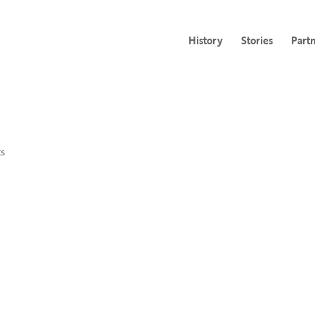
History
Stories
Part
s