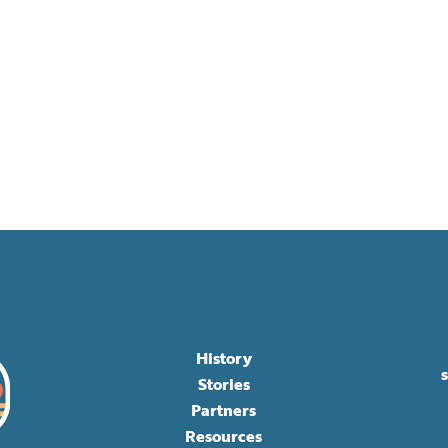
History
Stories
Partners
Resources