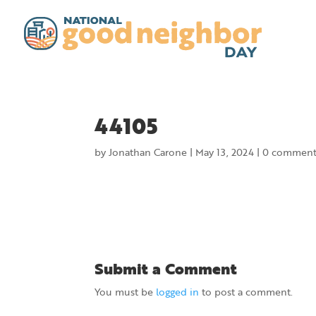
44105
by
Jonathan Carone
|
May 13, 2024
|
0 comment
Submit a Comment
You must be
logged in
to post a comment.