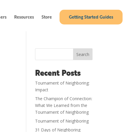
ners
Resources
Store
Getting Started Guides
Search
Recent Posts
Tournament of Neighboring:
Impact
The Champion of Connection:
What We Learned from the
Tournament of Neighboring
Tournament of Neighboring
31 Days of Neighboring