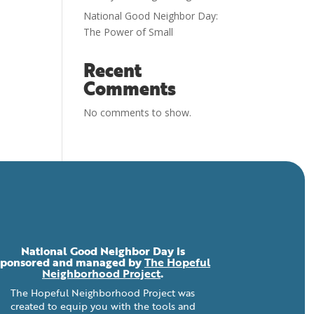
National Good Neighbor Day:
The Power of Small
Recent
Comments
No comments to show.
National Good Neighbor Day is
sponsored and managed by
The Hopeful
Neighborhood Project
.
The Hopeful Neighborhood Project was
created to equip you with the tools and