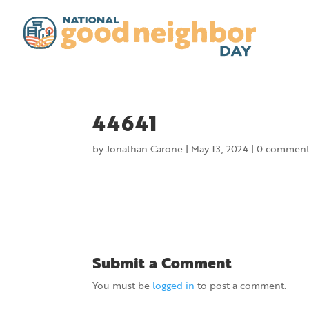
44641
by
Jonathan Carone
|
May 13, 2024
|
0 comment
Submit a Comment
You must be
logged in
to post a comment.