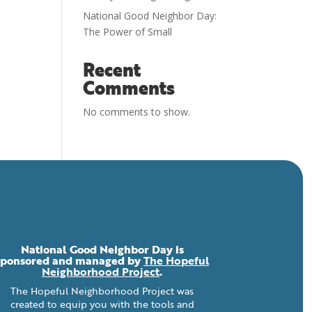
National Good Neighbor Day:
The Power of Small
Recent
Comments
No comments to show.
National Good Neighbor Day is
sponsored and managed by
The Hopeful
Neighborhood Project
.
The Hopeful Neighborhood Project was
created to equip you with the tools and