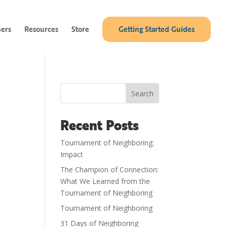
ners
Resources
Store
Getting Started Guides
Search
Recent Posts
Tournament of Neighboring:
Impact
The Champion of Connection:
What We Learned from the
Tournament of Neighboring
Tournament of Neighboring
31 Days of Neighboring