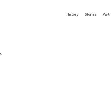
History
Stories
Part
s