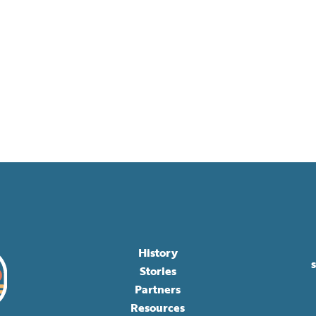
History
Stories
Partners
Resources