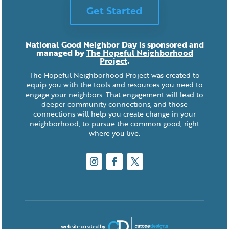
Get Started
National Good Neighbor Day is sponsored and
managed by
The Hopeful Neighborhood
Project
.
The Hopeful Neighborhood Project was created to
equip you with the tools and resources you need to
engage your neighbors. That engagement will lead to
deeper community connections, and those
connections will help you create change in your
neighborhood, to pursue the common good, right
where you live.