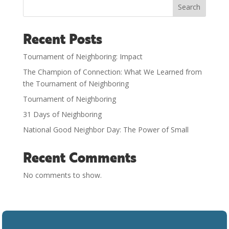
Search
Recent Posts
Tournament of Neighboring: Impact
The Champion of Connection: What We Learned from
the Tournament of Neighboring
Tournament of Neighboring
31 Days of Neighboring
National Good Neighbor Day: The Power of Small
Recent Comments
No comments to show.