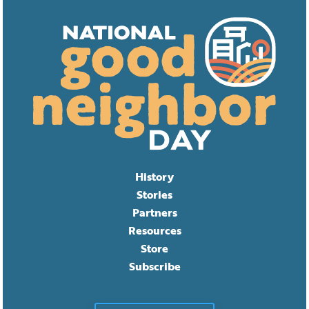
History
Stories
Partners
Resources
Store
Subscribe