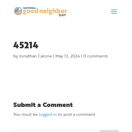
45214
by
Jonathan Carone
|
May 13, 2024
|
0 comments
Submit a Comment
You must be
logged in
to post a comment.