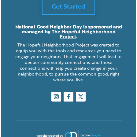
Get Started
National Good Neighbor Day is sponsored and
managed by
The Hopeful Neighborhood
Project
.
The Hopeful Neighborhood Project was created to
equip you with the tools and resources you need to
engage your neighbors. That engagement will lead to
deeper community connections, and those
connections will help you create change in your
neighborhood, to pursue the common good, right
where you live.