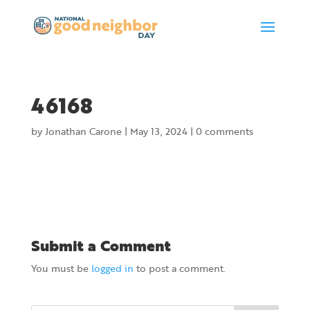
46168
by
Jonathan Carone
|
May 13, 2024
|
0 comments
Submit a Comment
You must be
logged in
to post a comment.