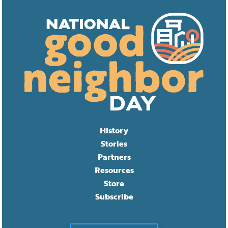
History
Stories
Partners
Resources
Store
Subscribe