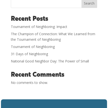
Search
Recent Posts
Tournament of Neighboring: Impact
The Champion of Connection: What We Learned from
the Tournament of Neighboring
Tournament of Neighboring
31 Days of Neighboring
National Good Neighbor Day: The Power of Small
Recent Comments
No comments to show.