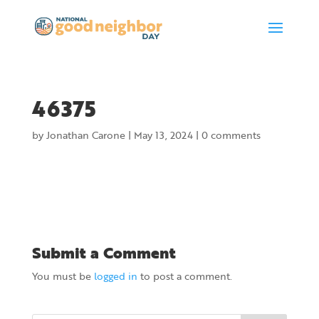
46375
by
Jonathan Carone
|
May 13, 2024
|
0 comments
Submit a Comment
You must be
logged in
to post a comment.