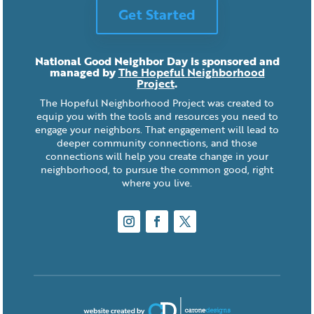
Get Started
National Good Neighbor Day is sponsored and
managed by
The Hopeful Neighborhood
Project
.
The Hopeful Neighborhood Project was created to
equip you with the tools and resources you need to
engage your neighbors. That engagement will lead to
deeper community connections, and those
connections will help you create change in your
neighborhood, to pursue the common good, right
where you live.