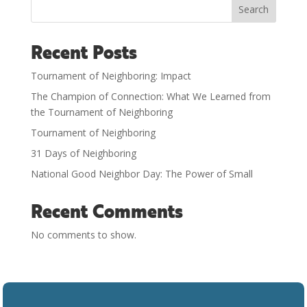
Search
Recent Posts
Tournament of Neighboring: Impact
The Champion of Connection: What We Learned from
the Tournament of Neighboring
Tournament of Neighboring
31 Days of Neighboring
National Good Neighbor Day: The Power of Small
Recent Comments
No comments to show.