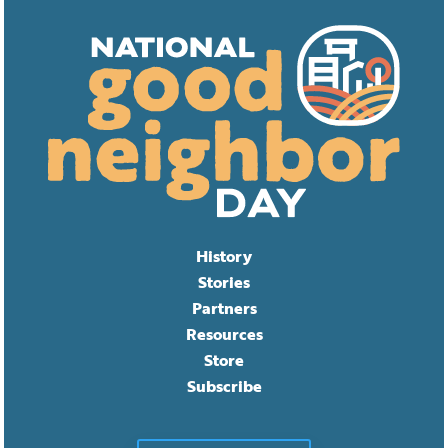
History
Stories
Partners
Resources
Store
Subscribe