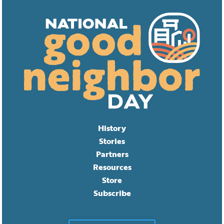
History
Stories
Partners
Resources
Store
Subscribe