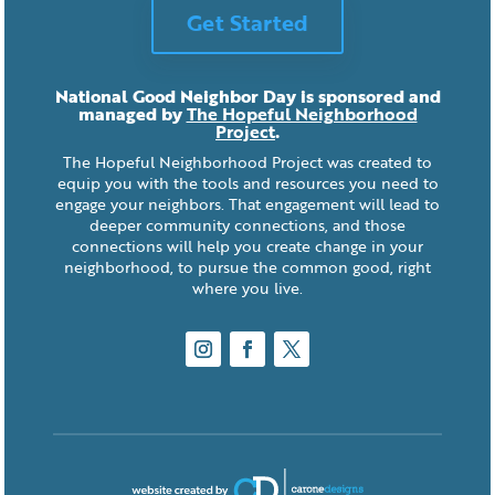
Get Started
National Good Neighbor Day is sponsored and
managed by
The Hopeful Neighborhood
Project
.
The Hopeful Neighborhood Project was created to
equip you with the tools and resources you need to
engage your neighbors. That engagement will lead to
deeper community connections, and those
connections will help you create change in your
neighborhood, to pursue the common good, right
where you live.