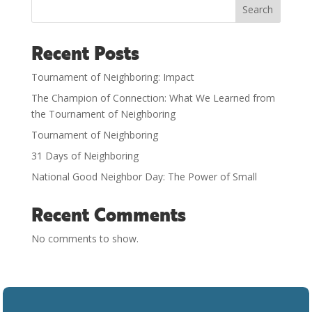
Search
Recent Posts
Tournament of Neighboring: Impact
The Champion of Connection: What We Learned from
the Tournament of Neighboring
Tournament of Neighboring
31 Days of Neighboring
National Good Neighbor Day: The Power of Small
Recent Comments
No comments to show.