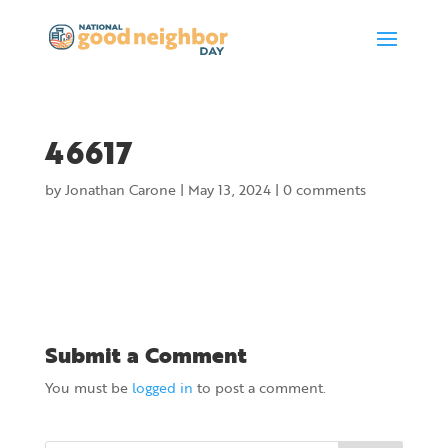
46617
by
Jonathan Carone
|
May 13, 2024
|
0 comments
Submit a Comment
You must be
logged in
to post a comment.