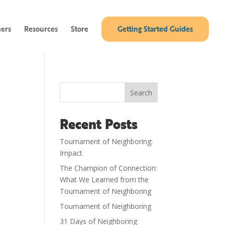
ners
Resources
Store
Getting Started Guides
Search
Recent Posts
Tournament of Neighboring:
Impact
The Champion of Connection:
What We Learned from the
Tournament of Neighboring
Tournament of Neighboring
31 Days of Neighboring