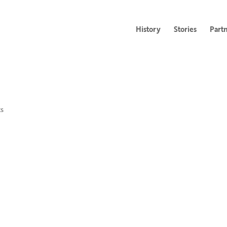
History
Stories
Part
s