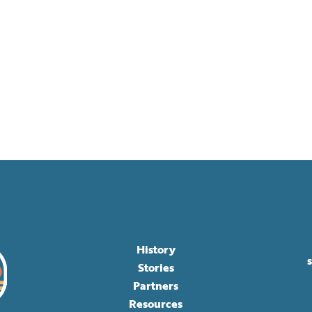
History
Stories
Partners
Resources