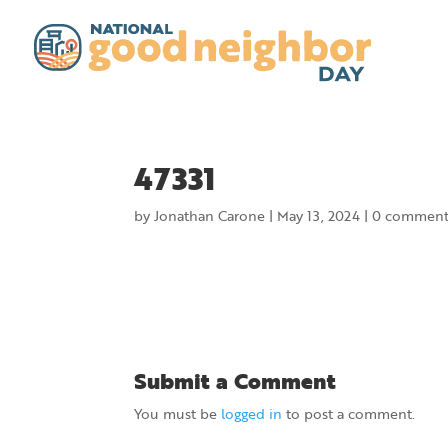
47331
by
Jonathan Carone
|
May 13, 2024
|
0 comment
Submit a Comment
You must be
logged in
to post a comment.