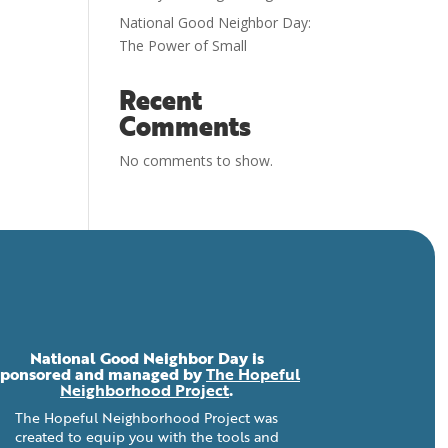
National Good Neighbor Day:
The Power of Small
Recent
Comments
No comments to show.
National Good Neighbor Day is
sponsored and managed by
The Hopeful
Neighborhood Project
.
The Hopeful Neighborhood Project was
created to equip you with the tools and