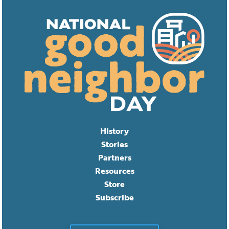
History
Stories
Partners
Resources
Store
Subscribe