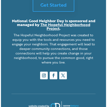
Get Started
National Good Neighbor Day is sponsored and
managed by
The Hopeful Neighborhood
Project
.
The Hopeful Neighborhood Project was created to
equip you with the tools and resources you need to
engage your neighbors. That engagement will lead to
deeper community connections, and those
connections will help you create change in your
neighborhood, to pursue the common good, right
where you live.