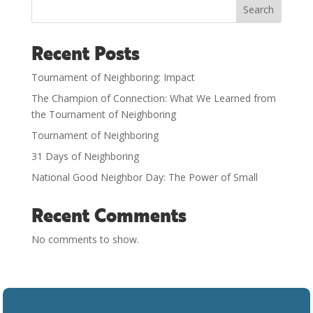
Search
Recent Posts
Tournament of Neighboring: Impact
The Champion of Connection: What We Learned from
the Tournament of Neighboring
Tournament of Neighboring
31 Days of Neighboring
National Good Neighbor Day: The Power of Small
Recent Comments
No comments to show.