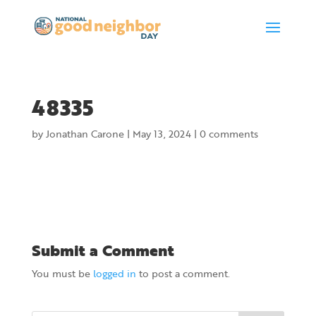
48335
by
Jonathan Carone
|
May 13, 2024
|
0 comments
Submit a Comment
You must be
logged in
to post a comment.