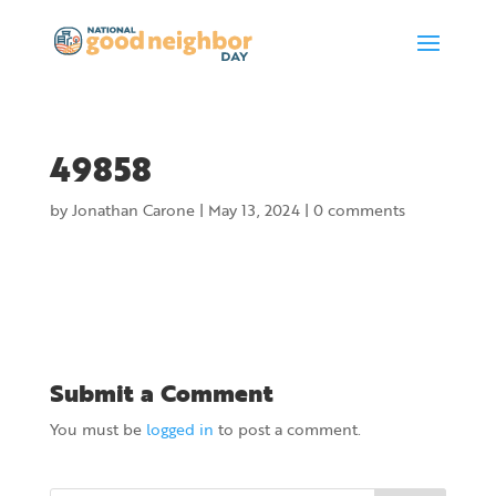
49858
by
Jonathan Carone
|
May 13, 2024
|
0 comments
Submit a Comment
You must be
logged in
to post a comment.