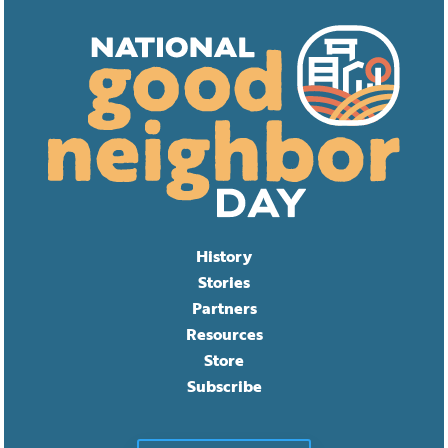
History
Stories
Partners
Resources
Store
Subscribe