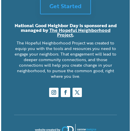
Get Started
National Good Neighbor Day is sponsored and
managed by
The Hopeful Neighborhood
Project
.
The Hopeful Neighborhood Project was created to
equip you with the tools and resources you need to
engage your neighbors. That engagement will lead to
deeper community connections, and those
connections will help you create change in your
neighborhood, to pursue the common good, right
where you live.