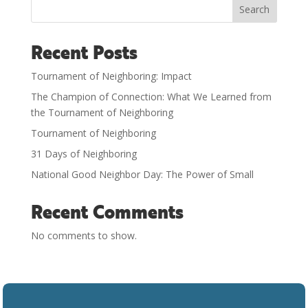
Search
Recent Posts
Tournament of Neighboring: Impact
The Champion of Connection: What We Learned from
the Tournament of Neighboring
Tournament of Neighboring
31 Days of Neighboring
National Good Neighbor Day: The Power of Small
Recent Comments
No comments to show.