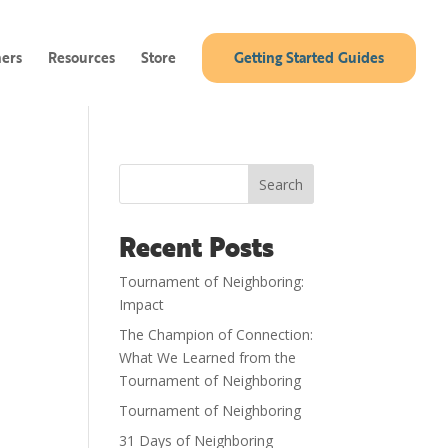
ners
Resources
Store
Getting Started Guides
Search
Recent Posts
Tournament of Neighboring:
Impact
The Champion of Connection:
What We Learned from the
Tournament of Neighboring
Tournament of Neighboring
31 Days of Neighboring