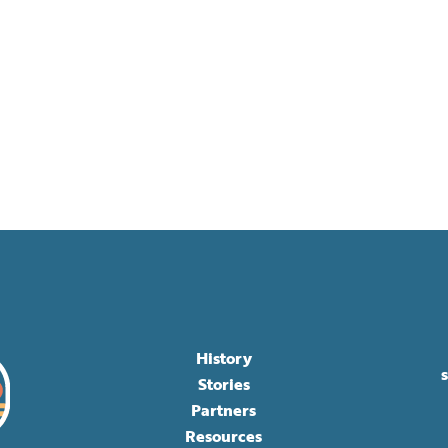
History
Stories
Partners
Resources