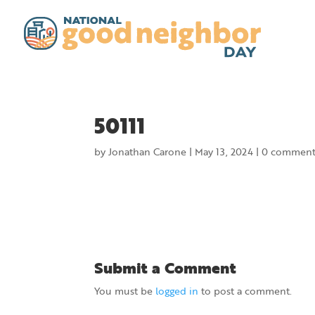
50111
by
Jonathan Carone
|
May 13, 2024
|
0 comment
Submit a Comment
You must be
logged in
to post a comment.