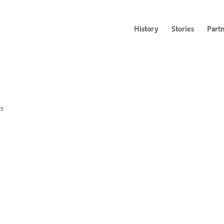
History
Stories
Part
s