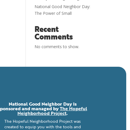
National Good Neighbor Day:
The Power of Small
Recent
Comments
No comments to show.
National Good Neighbor Day is
sponsored and managed by
The Hopeful
Neighborhood Project
.
The Hopeful Neighborhood Project was
created to equip you with the tools and