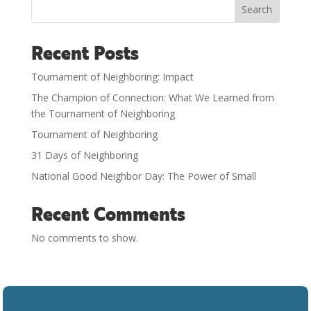
Search
Recent Posts
Tournament of Neighboring: Impact
The Champion of Connection: What We Learned from
the Tournament of Neighboring
Tournament of Neighboring
31 Days of Neighboring
National Good Neighbor Day: The Power of Small
Recent Comments
No comments to show.