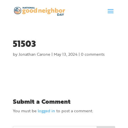
51503
by
Jonathan Carone
|
May 13, 2024
|
0 comments
Submit a Comment
You must be
logged in
to post a comment.