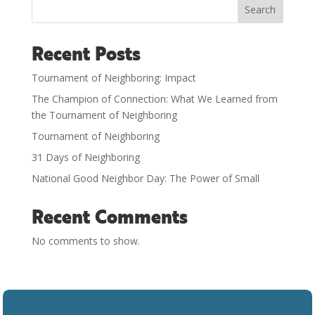
Search
Recent Posts
Tournament of Neighboring: Impact
The Champion of Connection: What We Learned from
the Tournament of Neighboring
Tournament of Neighboring
31 Days of Neighboring
National Good Neighbor Day: The Power of Small
Recent Comments
No comments to show.