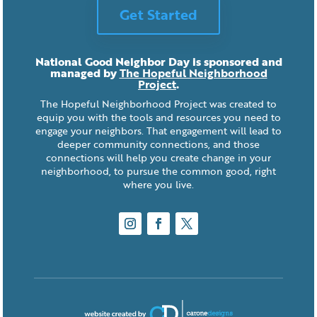
Get Started
National Good Neighbor Day is sponsored and
managed by
The Hopeful Neighborhood
Project
.
The Hopeful Neighborhood Project was created to
equip you with the tools and resources you need to
engage your neighbors. That engagement will lead to
deeper community connections, and those
connections will help you create change in your
neighborhood, to pursue the common good, right
where you live.