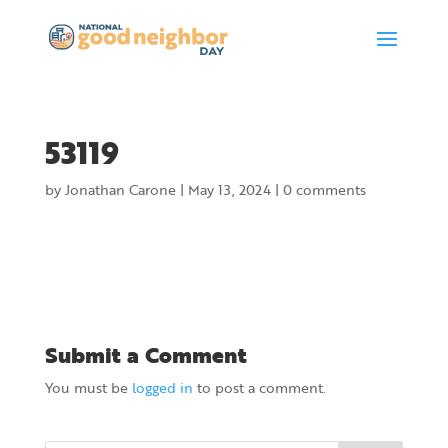
53119
by
Jonathan Carone
|
May 13, 2024
|
0 comments
Submit a Comment
You must be
logged in
to post a comment.