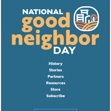
History
Stories
Partners
Resources
Store
Subscribe