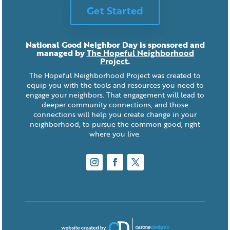
Get Started
National Good Neighbor Day is sponsored and
managed by
The Hopeful Neighborhood
Project
.
The Hopeful Neighborhood Project was created to
equip you with the tools and resources you need to
engage your neighbors. That engagement will lead to
deeper community connections, and those
connections will help you create change in your
neighborhood, to pursue the common good, right
where you live.