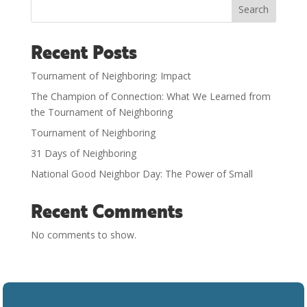
Search
Recent Posts
Tournament of Neighboring: Impact
The Champion of Connection: What We Learned from
the Tournament of Neighboring
Tournament of Neighboring
31 Days of Neighboring
National Good Neighbor Day: The Power of Small
Recent Comments
No comments to show.