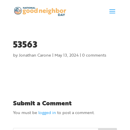
53563
by
Jonathan Carone
|
May 13, 2024
|
0 comments
Submit a Comment
You must be
logged in
to post a comment.