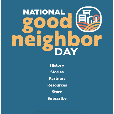
History
Stories
Partners
Resources
Store
Subscribe