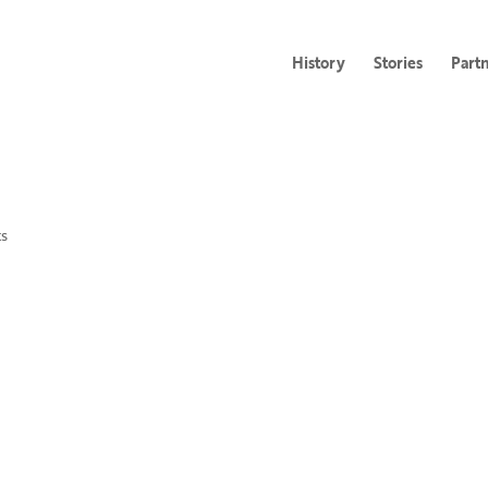
History
Stories
Part
s