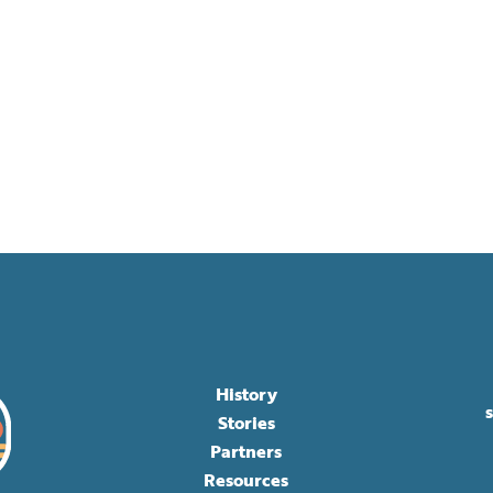
History
Stories
Partners
Resources