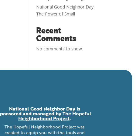
National Good Neighbor Day:
The Power of Small
Recent
Comments
No comments to show.
National Good Neighbor Day is
sponsored and managed by
The Hopeful
Neighborhood Project
.
The Hopeful Neighborhood Project was
created to equip you with the tools and