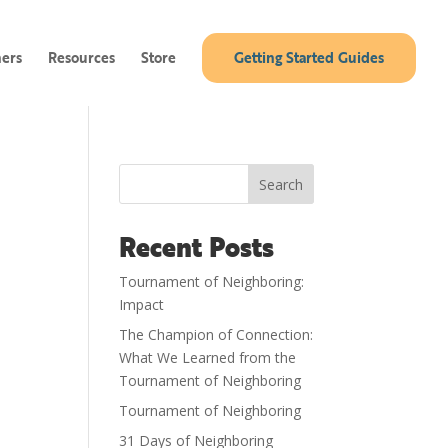
ners
Resources
Store
Getting Started Guides
Search
Recent Posts
Tournament of Neighboring:
Impact
The Champion of Connection:
What We Learned from the
Tournament of Neighboring
Tournament of Neighboring
31 Days of Neighboring