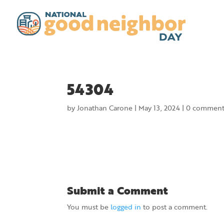
54304
by
Jonathan Carone
|
May 13, 2024
|
0 comment
Submit a Comment
You must be
logged in
to post a comment.