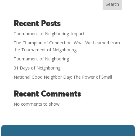
Search
Recent Posts
Tournament of Neighboring: Impact
The Champion of Connection: What We Learned from
the Tournament of Neighboring
Tournament of Neighboring
31 Days of Neighboring
National Good Neighbor Day: The Power of Small
Recent Comments
No comments to show.