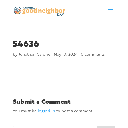
54636
by
Jonathan Carone
|
May 13, 2024
|
0 comments
Submit a Comment
You must be
logged in
to post a comment.