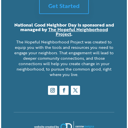
Get Started
National Good Neighbor Day is sponsored and
managed by
The Hopeful Neighborhood
Project
.
The Hopeful Neighborhood Project was created to
equip you with the tools and resources you need to
engage your neighbors. That engagement will lead to
deeper community connections, and those
connections will help you create change in your
neighborhood, to pursue the common good, right
where you live.