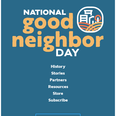
History
Stories
Partners
Resources
Store
Subscribe