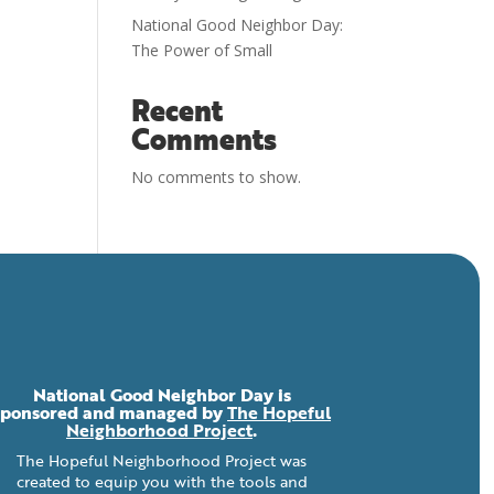
National Good Neighbor Day:
The Power of Small
Recent
Comments
No comments to show.
National Good Neighbor Day is
sponsored and managed by
The Hopeful
Neighborhood Project
.
The Hopeful Neighborhood Project was
created to equip you with the tools and