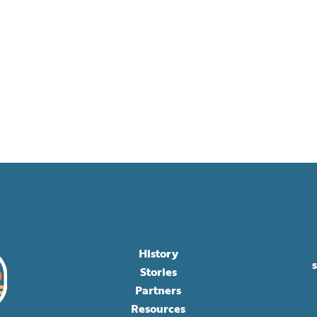
History
Stories
Partners
Resources