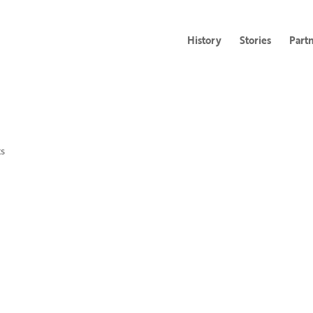
History
Stories
Part
s