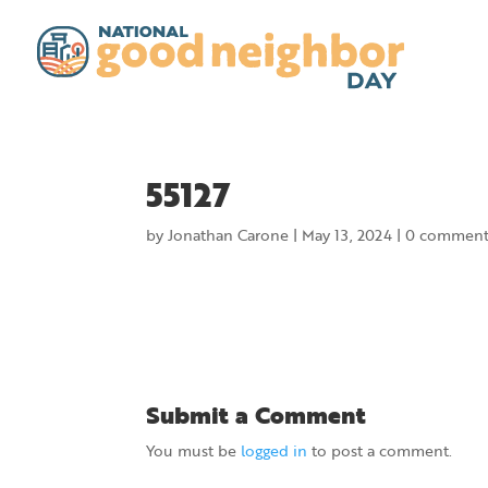
55127
by
Jonathan Carone
|
May 13, 2024
|
0 comment
Submit a Comment
You must be
logged in
to post a comment.