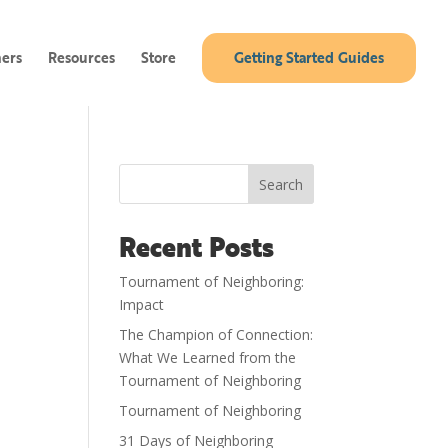
ners
Resources
Store
Getting Started Guides
Search
Recent Posts
Tournament of Neighboring:
Impact
The Champion of Connection:
What We Learned from the
Tournament of Neighboring
Tournament of Neighboring
31 Days of Neighboring