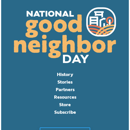
History
Stories
Partners
Resources
Store
Subscribe