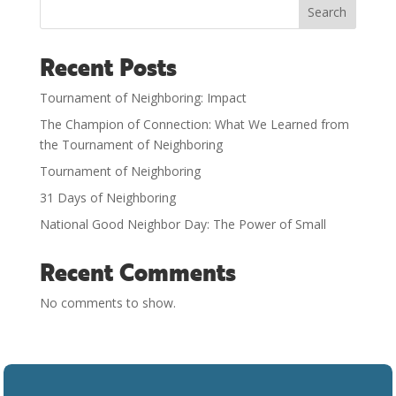
Search
Recent Posts
Tournament of Neighboring: Impact
The Champion of Connection: What We Learned from
the Tournament of Neighboring
Tournament of Neighboring
31 Days of Neighboring
National Good Neighbor Day: The Power of Small
Recent Comments
No comments to show.