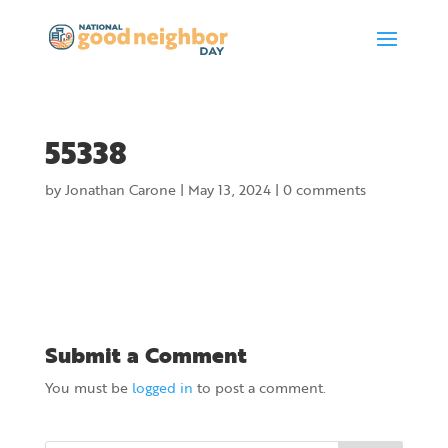
55338
by
Jonathan Carone
|
May 13, 2024
|
0 comments
Submit a Comment
You must be
logged in
to post a comment.