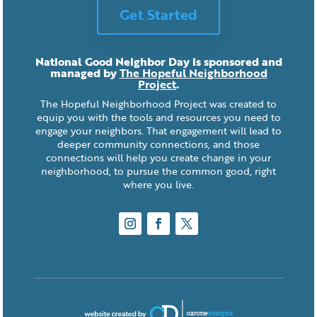
Get Started
National Good Neighbor Day is sponsored and
managed by
The Hopeful Neighborhood
Project
.
The Hopeful Neighborhood Project was created to
equip you with the tools and resources you need to
engage your neighbors. That engagement will lead to
deeper community connections, and those
connections will help you create change in your
neighborhood, to pursue the common good, right
where you live.