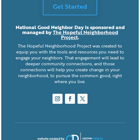
Get Started
National Good Neighbor Day is sponsored and
managed by
The Hopeful Neighborhood
Project
.
The Hopeful Neighborhood Project was created to
equip you with the tools and resources you need to
engage your neighbors. That engagement will lead to
deeper community connections, and those
connections will help you create change in your
neighborhood, to pursue the common good, right
where you live.