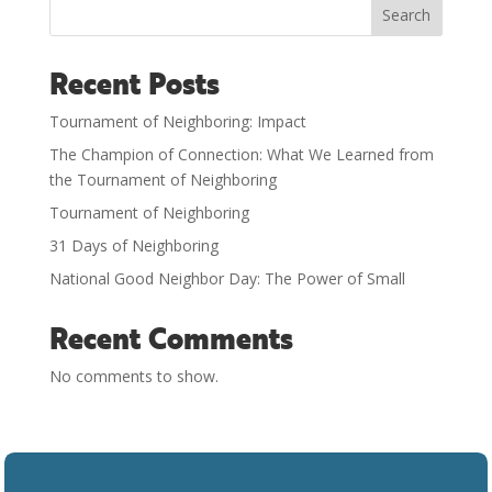
Search
Recent Posts
Tournament of Neighboring: Impact
The Champion of Connection: What We Learned from
the Tournament of Neighboring
Tournament of Neighboring
31 Days of Neighboring
National Good Neighbor Day: The Power of Small
Recent Comments
No comments to show.