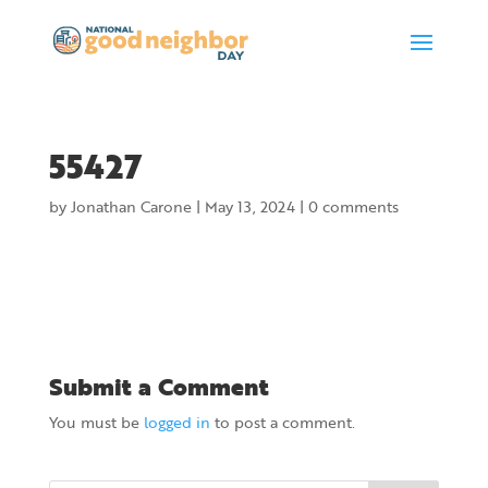
55427
by
Jonathan Carone
|
May 13, 2024
|
0 comments
Submit a Comment
You must be
logged in
to post a comment.