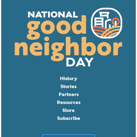
History
Stories
Partners
Resources
Store
Subscribe