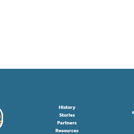
History
Stories
Partners
Resources