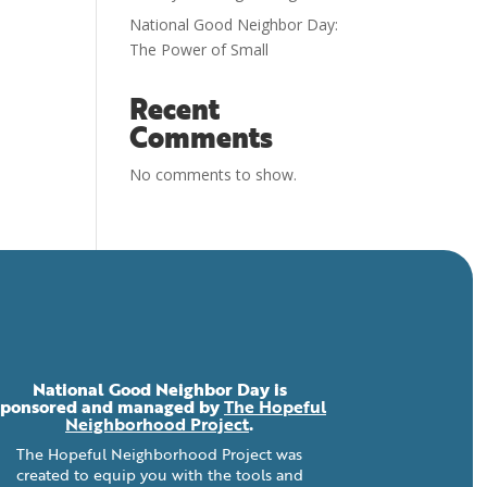
National Good Neighbor Day:
The Power of Small
Recent
Comments
No comments to show.
National Good Neighbor Day is
sponsored and managed by
The Hopeful
Neighborhood Project
.
The Hopeful Neighborhood Project was
created to equip you with the tools and