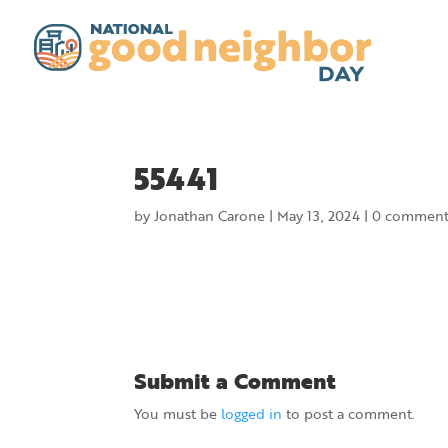
55441
by
Jonathan Carone
|
May 13, 2024
|
0 comment
Submit a Comment
You must be
logged in
to post a comment.