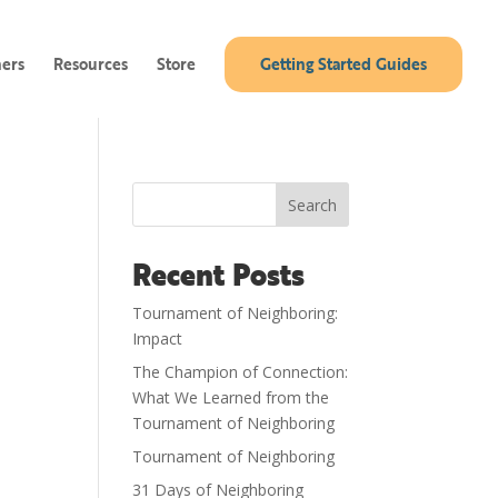
ners
Resources
Store
Getting Started Guides
Search
Recent Posts
Tournament of Neighboring:
Impact
The Champion of Connection:
What We Learned from the
Tournament of Neighboring
Tournament of Neighboring
31 Days of Neighboring