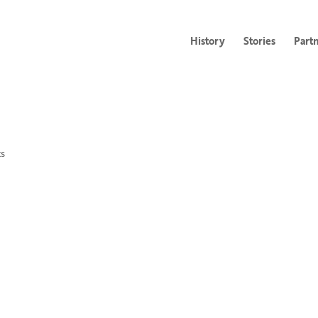
History
Stories
Part
s