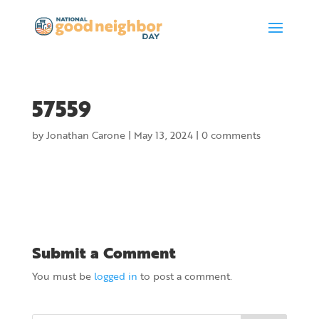
57559
by
Jonathan Carone
|
May 13, 2024
|
0 comments
Submit a Comment
You must be
logged in
to post a comment.