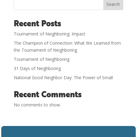
Search
Recent Posts
Tournament of Neighboring: Impact
The Champion of Connection: What We Learned from
the Tournament of Neighboring
Tournament of Neighboring
31 Days of Neighboring
National Good Neighbor Day: The Power of Small
Recent Comments
No comments to show.