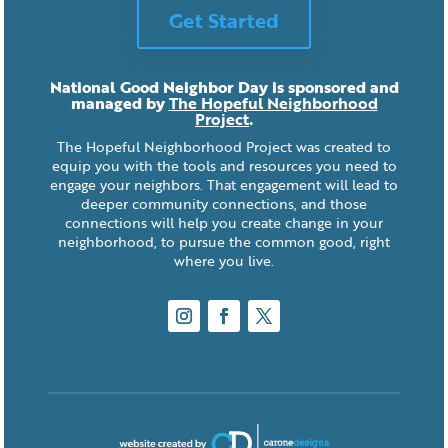
Get Started
National Good Neighbor Day is sponsored and
managed by
The Hopeful Neighborhood
Project
.
The Hopeful Neighborhood Project was created to
equip you with the tools and resources you need to
engage your neighbors. That engagement will lead to
deeper community connections, and those
connections will help you create change in your
neighborhood, to pursue the common good, right
where you live.