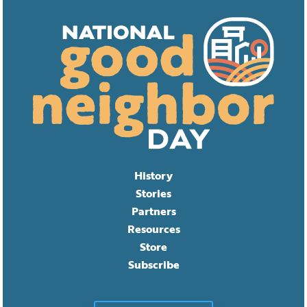
History
Stories
Partners
Resources
Store
Subscribe