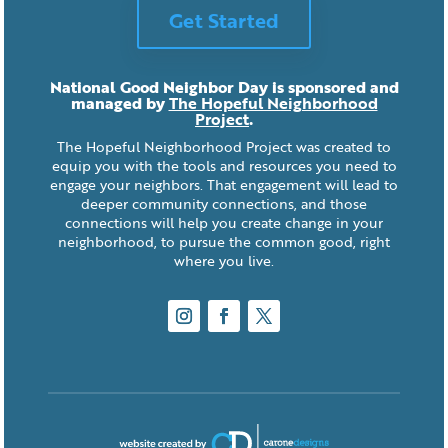
Get Started
National Good Neighbor Day is sponsored and
managed by
The Hopeful Neighborhood
Project
.
The Hopeful Neighborhood Project was created to
equip you with the tools and resources you need to
engage your neighbors. That engagement will lead to
deeper community connections, and those
connections will help you create change in your
neighborhood, to pursue the common good, right
where you live.