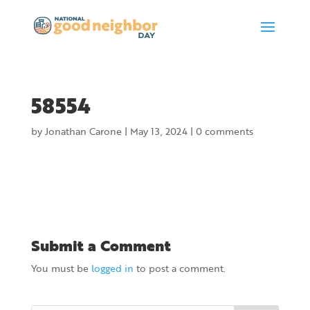
58554
by
Jonathan Carone
|
May 13, 2024
|
0 comments
Submit a Comment
You must be
logged in
to post a comment.