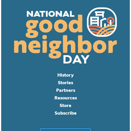
History
Stories
Partners
Resources
Store
Subscribe