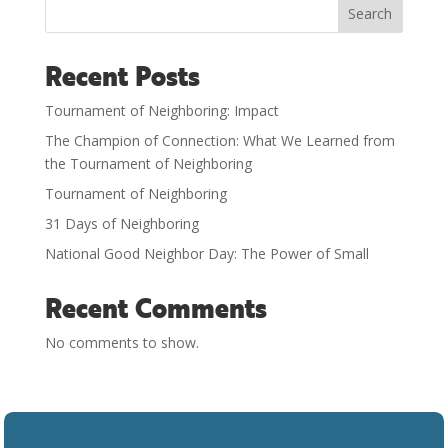
Search
Recent Posts
Tournament of Neighboring: Impact
The Champion of Connection: What We Learned from
the Tournament of Neighboring
Tournament of Neighboring
31 Days of Neighboring
National Good Neighbor Day: The Power of Small
Recent Comments
No comments to show.