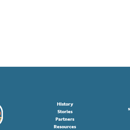
History
Stories
Partners
Resources