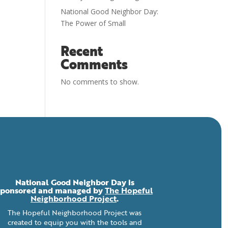
National Good Neighbor Day:
The Power of Small
Recent
Comments
No comments to show.
National Good Neighbor Day is
sponsored and managed by
The Hopeful
Neighborhood Project
.
The Hopeful Neighborhood Project was
created to equip you with the tools and