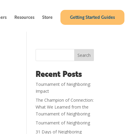
ners
Resources
Store
Getting Started Guides
Search
Recent Posts
Tournament of Neighboring:
Impact
The Champion of Connection:
What We Learned from the
Tournament of Neighboring
Tournament of Neighboring
31 Days of Neighboring