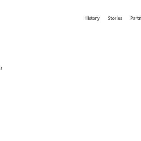
History
Stories
Part
s