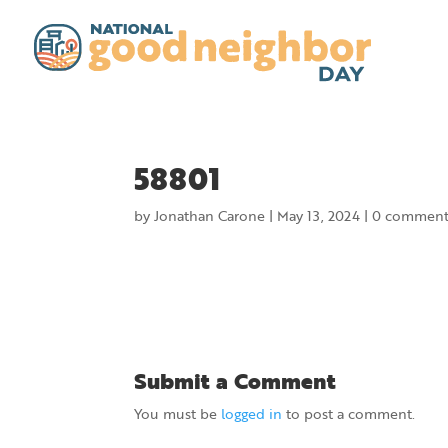
58801
by
Jonathan Carone
|
May 13, 2024
|
0 comment
Submit a Comment
You must be
logged in
to post a comment.