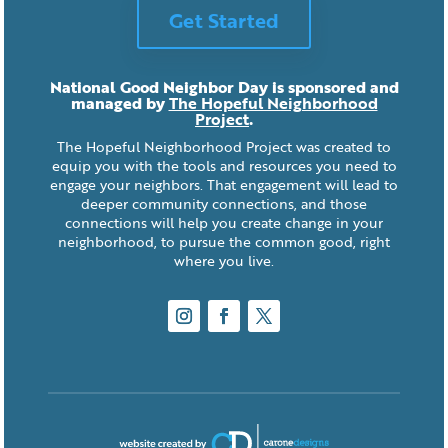
Get Started
National Good Neighbor Day is sponsored and
managed by
The Hopeful Neighborhood
Project
.
The Hopeful Neighborhood Project was created to
equip you with the tools and resources you need to
engage your neighbors. That engagement will lead to
deeper community connections, and those
connections will help you create change in your
neighborhood, to pursue the common good, right
where you live.