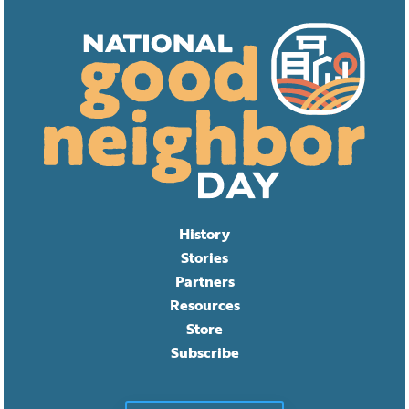
History
Stories
Partners
Resources
Store
Subscribe