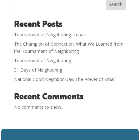
Search
Recent Posts
Tournament of Neighboring: Impact
The Champion of Connection: What We Learned from
the Tournament of Neighboring
Tournament of Neighboring
31 Days of Neighboring
National Good Neighbor Day: The Power of Small
Recent Comments
No comments to show.