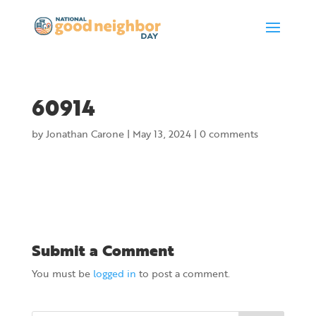
60914
by
Jonathan Carone
|
May 13, 2024
|
0 comments
Submit a Comment
You must be
logged in
to post a comment.