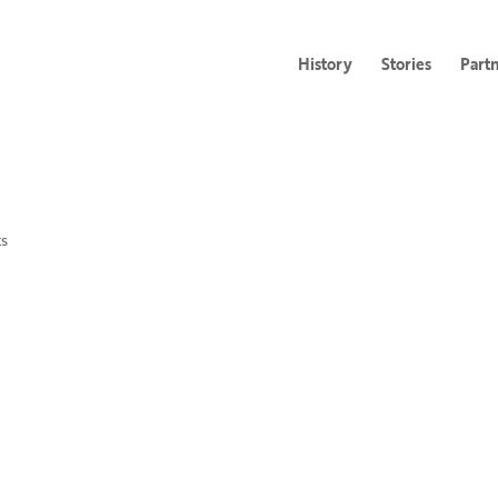
History
Stories
Part
s