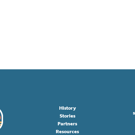
History
Stories
Partners
Resources