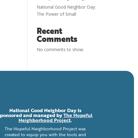
National Good Neighbor Day:
The Power of Small
Recent
Comments
No comments to show.
National Good Neighbor Day is
sponsored and managed by
The Hopeful
Neighborhood Project
.
The Hopeful Neighborhood Project was
created to equip you with the tools and