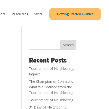
ners
Resources
Store
Getting Started Guides
Search
Recent Posts
Tournament of Neighboring:
Impact
The Champion of Connection:
What We Learned from the
Tournament of Neighboring
Tournament of Neighboring
31 Days of Neighboring