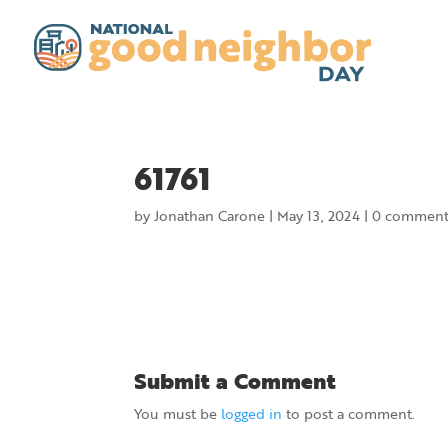
61761
by
Jonathan Carone
|
May 13, 2024
|
0 comment
Submit a Comment
You must be
logged in
to post a comment.