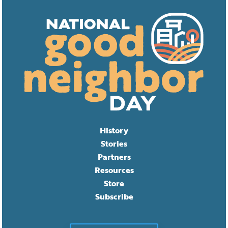
History
Stories
Partners
Resources
Store
Subscribe