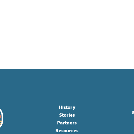
History
Stories
Partners
Resources