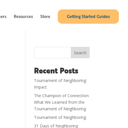
ners
Resources
Store
Getting Started Guides
Search
Recent Posts
Tournament of Neighboring:
Impact
The Champion of Connection:
What We Learned from the
Tournament of Neighboring
Tournament of Neighboring
31 Days of Neighboring