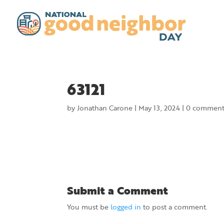
63121
by
Jonathan Carone
|
May 13, 2024
|
0 comment
Submit a Comment
You must be
logged in
to post a comment.