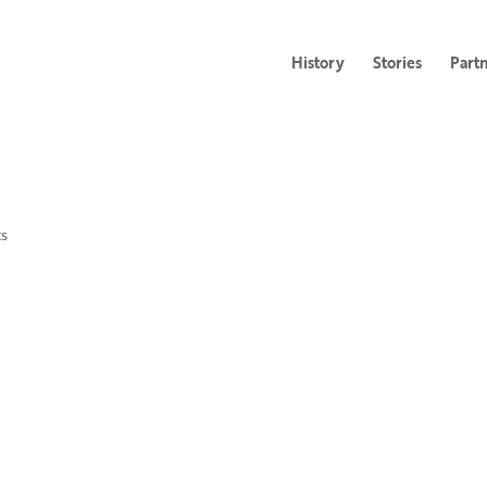
History
Stories
Part
s