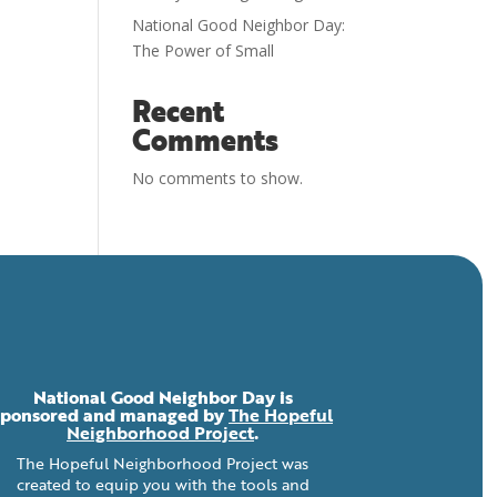
National Good Neighbor Day:
The Power of Small
Recent
Comments
No comments to show.
National Good Neighbor Day is
sponsored and managed by
The Hopeful
Neighborhood Project
.
The Hopeful Neighborhood Project was
created to equip you with the tools and