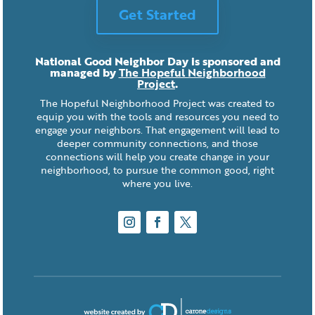
Get Started
National Good Neighbor Day is sponsored and
managed by
The Hopeful Neighborhood
Project
.
The Hopeful Neighborhood Project was created to
equip you with the tools and resources you need to
engage your neighbors. That engagement will lead to
deeper community connections, and those
connections will help you create change in your
neighborhood, to pursue the common good, right
where you live.