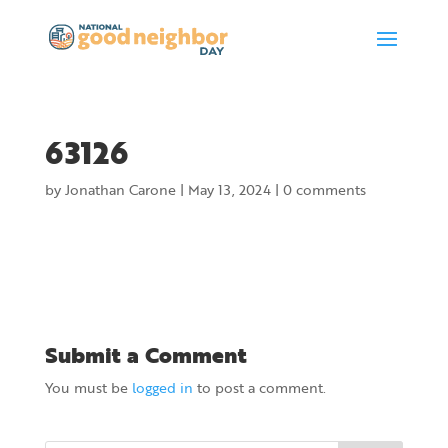
63126
by
Jonathan Carone
|
May 13, 2024
|
0 comments
Submit a Comment
You must be
logged in
to post a comment.