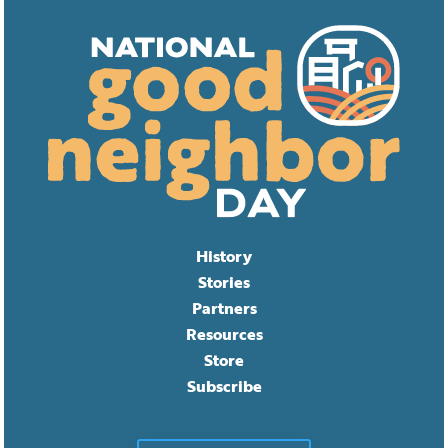
History
Stories
Partners
Resources
Store
Subscribe