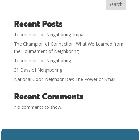
Search
Recent Posts
Tournament of Neighboring: Impact
The Champion of Connection: What We Learned from
the Tournament of Neighboring
Tournament of Neighboring
31 Days of Neighboring
National Good Neighbor Day: The Power of Small
Recent Comments
No comments to show.