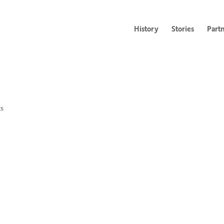
History
Stories
Part
s