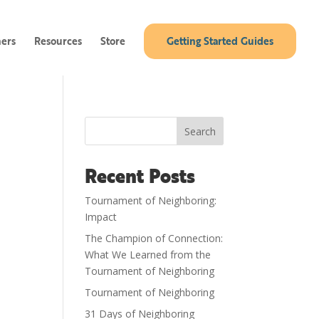
ners
Resources
Store
Getting Started Guides
Search
Recent Posts
Tournament of Neighboring:
Impact
The Champion of Connection:
What We Learned from the
Tournament of Neighboring
Tournament of Neighboring
31 Days of Neighboring