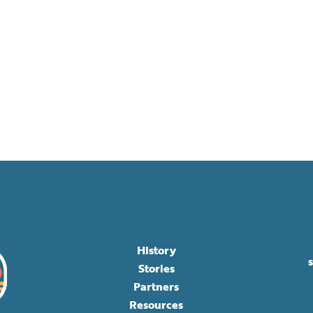
History
Stories
Partners
Resources