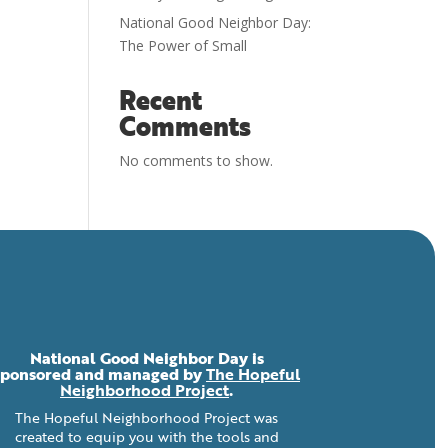
National Good Neighbor Day:
The Power of Small
Recent
Comments
No comments to show.
National Good Neighbor Day is
sponsored and managed by
The Hopeful
Neighborhood Project
.
The Hopeful Neighborhood Project was
created to equip you with the tools and