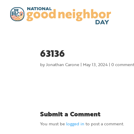
63136
by
Jonathan Carone
|
May 13, 2024
|
0 comment
Submit a Comment
You must be
logged in
to post a comment.