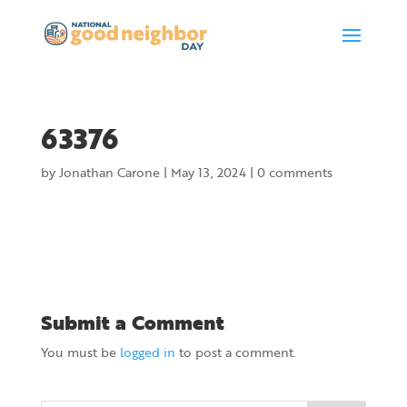
63376
by
Jonathan Carone
|
May 13, 2024
|
0 comments
Submit a Comment
You must be
logged in
to post a comment.