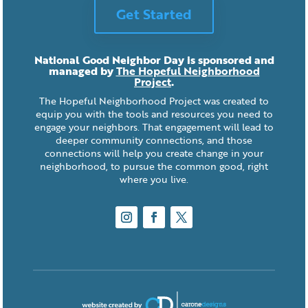
Get Started
National Good Neighbor Day is sponsored and
managed by
The Hopeful Neighborhood
Project
.
The Hopeful Neighborhood Project was created to
equip you with the tools and resources you need to
engage your neighbors. That engagement will lead to
deeper community connections, and those
connections will help you create change in your
neighborhood, to pursue the common good, right
where you live.