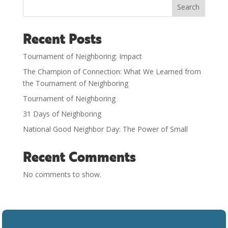
Search
Recent Posts
Tournament of Neighboring: Impact
The Champion of Connection: What We Learned from
the Tournament of Neighboring
Tournament of Neighboring
31 Days of Neighboring
National Good Neighbor Day: The Power of Small
Recent Comments
No comments to show.