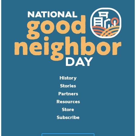
History
Stories
Partners
Resources
Store
Subscribe