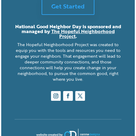
Get Started
National Good Neighbor Day is sponsored and
managed by
The Hopeful Neighborhood
Project
.
The Hopeful Neighborhood Project was created to
equip you with the tools and resources you need to
engage your neighbors. That engagement will lead to
deeper community connections, and those
connections will help you create change in your
neighborhood, to pursue the common good, right
where you live.