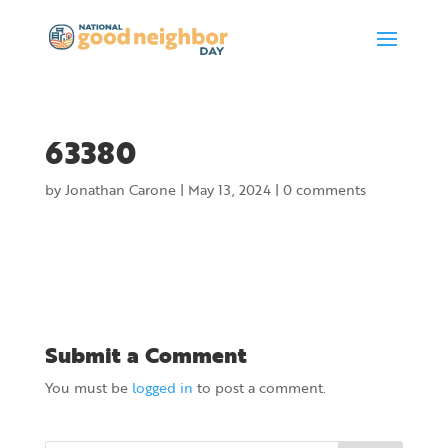
63380
by
Jonathan Carone
|
May 13, 2024
|
0 comments
Submit a Comment
You must be
logged in
to post a comment.