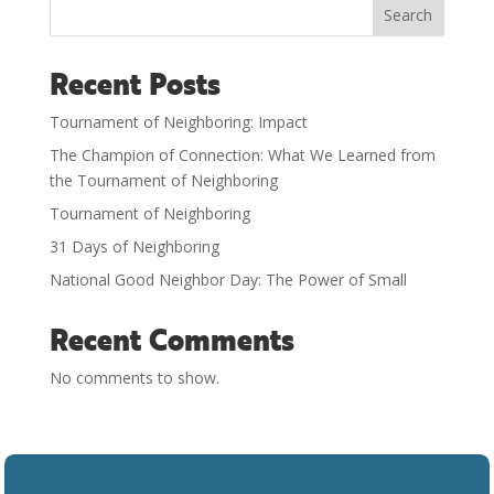
Search
Recent Posts
Tournament of Neighboring: Impact
The Champion of Connection: What We Learned from
the Tournament of Neighboring
Tournament of Neighboring
31 Days of Neighboring
National Good Neighbor Day: The Power of Small
Recent Comments
No comments to show.