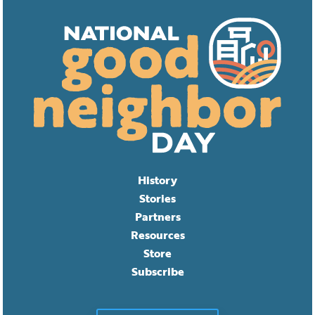
History
Stories
Partners
Resources
Store
Subscribe