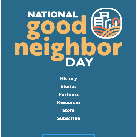
History
Stories
Partners
Resources
Store
Subscribe