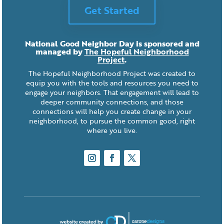
Get Started
National Good Neighbor Day is sponsored and
managed by
The Hopeful Neighborhood
Project
.
The Hopeful Neighborhood Project was created to
equip you with the tools and resources you need to
engage your neighbors. That engagement will lead to
deeper community connections, and those
connections will help you create change in your
neighborhood, to pursue the common good, right
where you live.