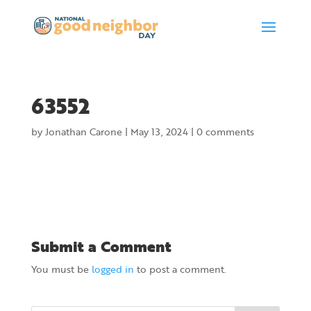
63552
by
Jonathan Carone
|
May 13, 2024
|
0 comments
Submit a Comment
You must be
logged in
to post a comment.