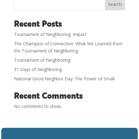
Search
Recent Posts
Tournament of Neighboring: Impact
The Champion of Connection: What We Learned from
the Tournament of Neighboring
Tournament of Neighboring
31 Days of Neighboring
National Good Neighbor Day: The Power of Small
Recent Comments
No comments to show.