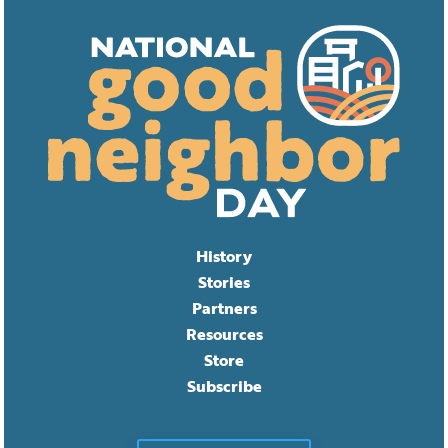
History
Stories
Partners
Resources
Store
Subscribe