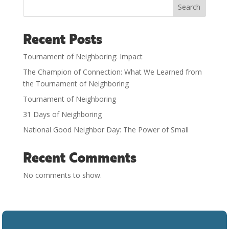
Search
Recent Posts
Tournament of Neighboring: Impact
The Champion of Connection: What We Learned from
the Tournament of Neighboring
Tournament of Neighboring
31 Days of Neighboring
National Good Neighbor Day: The Power of Small
Recent Comments
No comments to show.