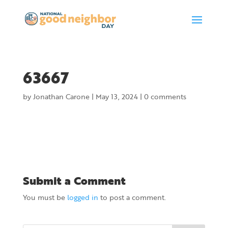
63667
by
Jonathan Carone
|
May 13, 2024
|
0 comments
Submit a Comment
You must be
logged in
to post a comment.