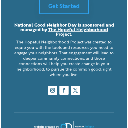
Get Started
National Good Neighbor Day is sponsored and
managed by
The Hopeful Neighborhood
Project
.
The Hopeful Neighborhood Project was created to
equip you with the tools and resources you need to
engage your neighbors. That engagement will lead to
deeper community connections, and those
connections will help you create change in your
neighborhood, to pursue the common good, right
where you live.