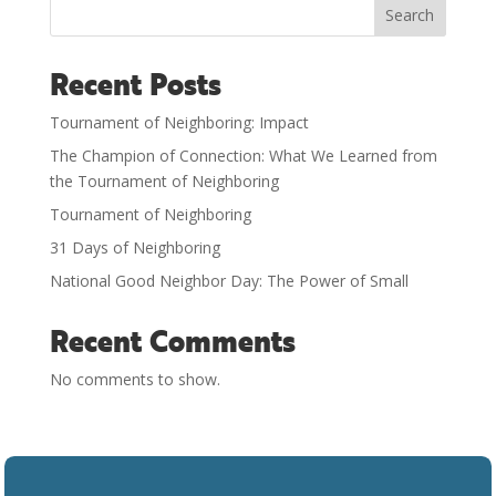
Search
Recent Posts
Tournament of Neighboring: Impact
The Champion of Connection: What We Learned from
the Tournament of Neighboring
Tournament of Neighboring
31 Days of Neighboring
National Good Neighbor Day: The Power of Small
Recent Comments
No comments to show.