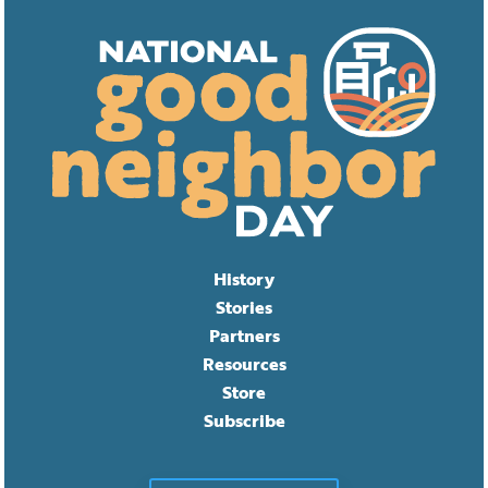
History
Stories
Partners
Resources
Store
Subscribe