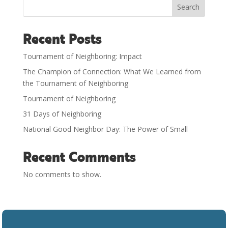
Search
Recent Posts
Tournament of Neighboring: Impact
The Champion of Connection: What We Learned from
the Tournament of Neighboring
Tournament of Neighboring
31 Days of Neighboring
National Good Neighbor Day: The Power of Small
Recent Comments
No comments to show.