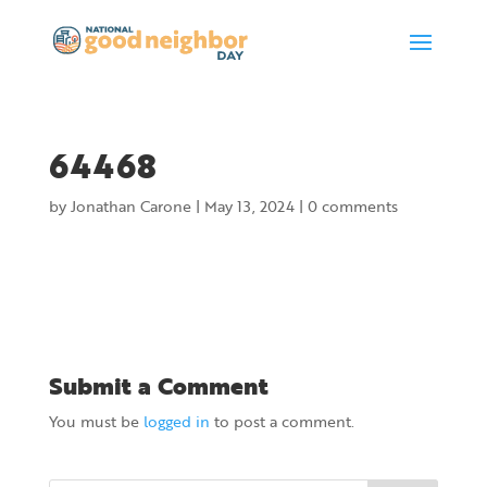
64468
by
Jonathan Carone
|
May 13, 2024
|
0 comments
Submit a Comment
You must be
logged in
to post a comment.