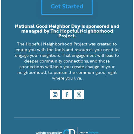
Get Started
National Good Neighbor Day is sponsored and
managed by
The Hopeful Neighborhood
Project
.
The Hopeful Neighborhood Project was created to
equip you with the tools and resources you need to
engage your neighbors. That engagement will lead to
deeper community connections, and those
connections will help you create change in your
neighborhood, to pursue the common good, right
where you live.