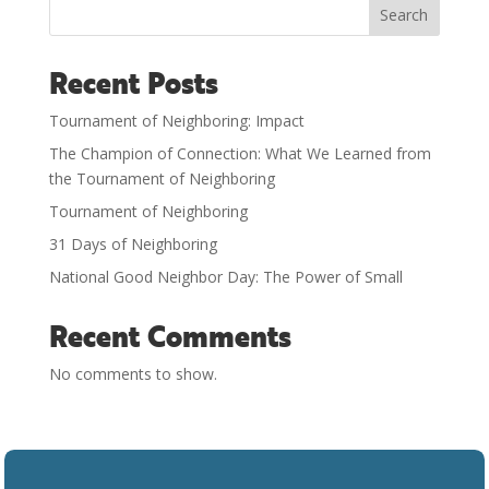
Search
Recent Posts
Tournament of Neighboring: Impact
The Champion of Connection: What We Learned from
the Tournament of Neighboring
Tournament of Neighboring
31 Days of Neighboring
National Good Neighbor Day: The Power of Small
Recent Comments
No comments to show.