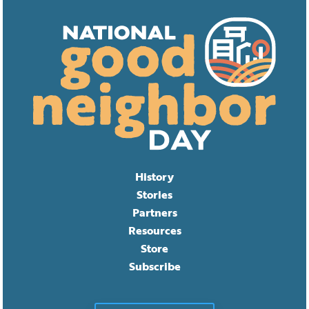
History
Stories
Partners
Resources
Store
Subscribe