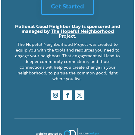
Get Started
National Good Neighbor Day is sponsored and
managed by
The Hopeful Neighborhood
Project
.
The Hopeful Neighborhood Project was created to
equip you with the tools and resources you need to
engage your neighbors. That engagement will lead to
deeper community connections, and those
connections will help you create change in your
neighborhood, to pursue the common good, right
where you live.