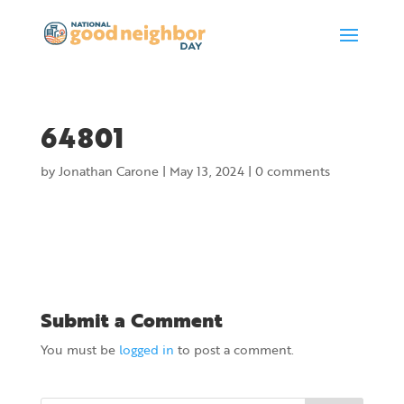
64801
by
Jonathan Carone
|
May 13, 2024
|
0 comments
Submit a Comment
You must be
logged in
to post a comment.