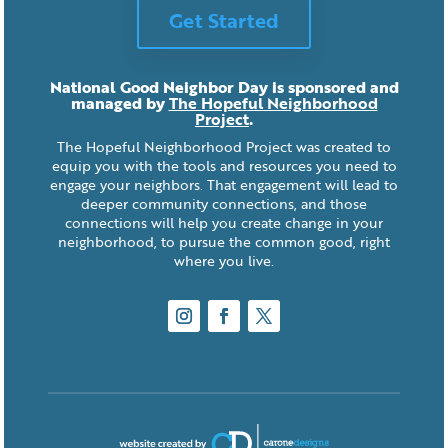
Get Started
National Good Neighbor Day is sponsored and
managed by
The Hopeful Neighborhood
Project
.
The Hopeful Neighborhood Project was created to
equip you with the tools and resources you need to
engage your neighbors. That engagement will lead to
deeper community connections, and those
connections will help you create change in your
neighborhood, to pursue the common good, right
where you live.