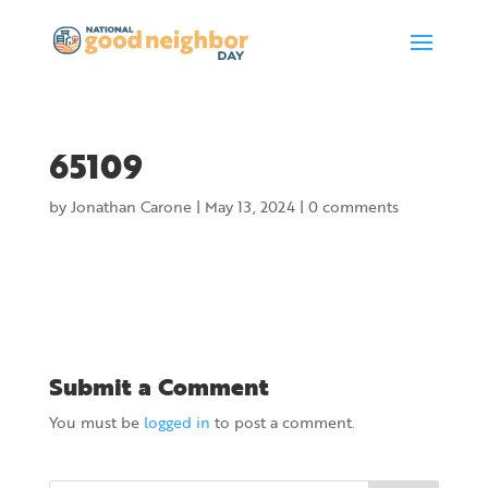
65109
by
Jonathan Carone
|
May 13, 2024
|
0 comments
Submit a Comment
You must be
logged in
to post a comment.