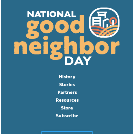
History
Stories
Partners
Resources
Store
Subscribe