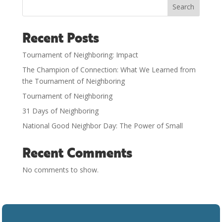
Search
Recent Posts
Tournament of Neighboring: Impact
The Champion of Connection: What We Learned from
the Tournament of Neighboring
Tournament of Neighboring
31 Days of Neighboring
National Good Neighbor Day: The Power of Small
Recent Comments
No comments to show.