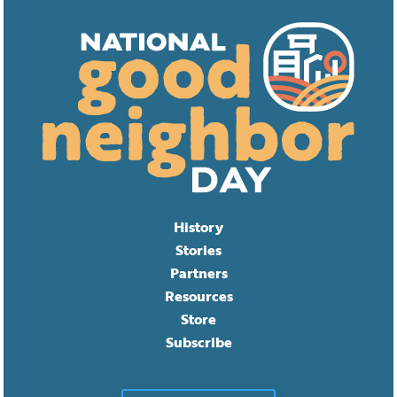
History
Stories
Partners
Resources
Store
Subscribe