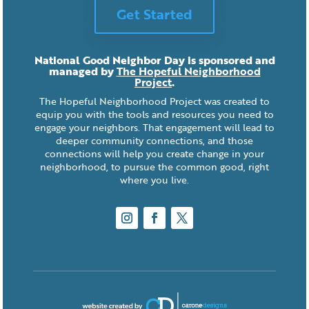
Get Started
National Good Neighbor Day is sponsored and
managed by
The Hopeful Neighborhood
Project
.
The Hopeful Neighborhood Project was created to
equip you with the tools and resources you need to
engage your neighbors. That engagement will lead to
deeper community connections, and those
connections will help you create change in your
neighborhood, to pursue the common good, right
where you live.