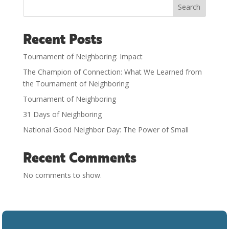
Search
Recent Posts
Tournament of Neighboring: Impact
The Champion of Connection: What We Learned from
the Tournament of Neighboring
Tournament of Neighboring
31 Days of Neighboring
National Good Neighbor Day: The Power of Small
Recent Comments
No comments to show.