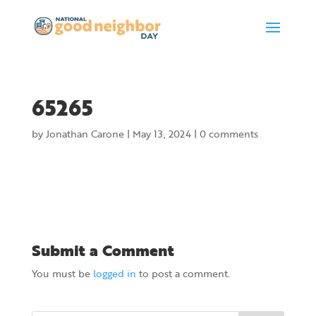
65265
by
Jonathan Carone
|
May 13, 2024
|
0 comments
Submit a Comment
You must be
logged in
to post a comment.