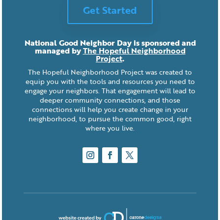
Get Started
National Good Neighbor Day is sponsored and
managed by
The Hopeful Neighborhood
Project
.
The Hopeful Neighborhood Project was created to
equip you with the tools and resources you need to
engage your neighbors. That engagement will lead to
deeper community connections, and those
connections will help you create change in your
neighborhood, to pursue the common good, right
where you live.