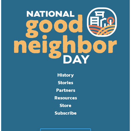
History
Stories
Partners
Resources
Store
Subscribe