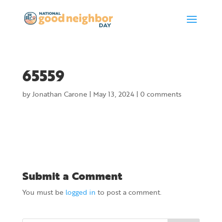
65559
by
Jonathan Carone
|
May 13, 2024
|
0 comments
Submit a Comment
You must be
logged in
to post a comment.