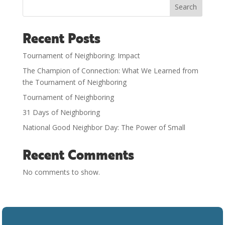
Search
Recent Posts
Tournament of Neighboring: Impact
The Champion of Connection: What We Learned from
the Tournament of Neighboring
Tournament of Neighboring
31 Days of Neighboring
National Good Neighbor Day: The Power of Small
Recent Comments
No comments to show.