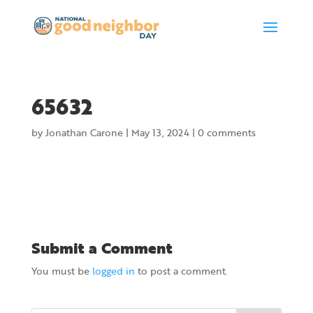
65632
by
Jonathan Carone
|
May 13, 2024
|
0 comments
Submit a Comment
You must be
logged in
to post a comment.