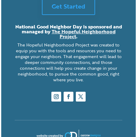
Get Started
National Good Neighbor Day is sponsored and
managed by
The Hopeful Neighborhood
Project
.
The Hopeful Neighborhood Project was created to
equip you with the tools and resources you need to
engage your neighbors. That engagement will lead to
deeper community connections, and those
connections will help you create change in your
neighborhood, to pursue the common good, right
where you live.