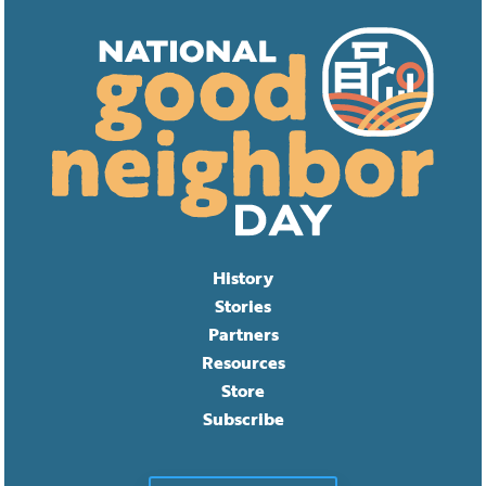
History
Stories
Partners
Resources
Store
Subscribe