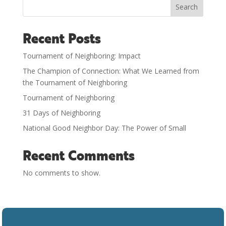
Search
Recent Posts
Tournament of Neighboring: Impact
The Champion of Connection: What We Learned from
the Tournament of Neighboring
Tournament of Neighboring
31 Days of Neighboring
National Good Neighbor Day: The Power of Small
Recent Comments
No comments to show.