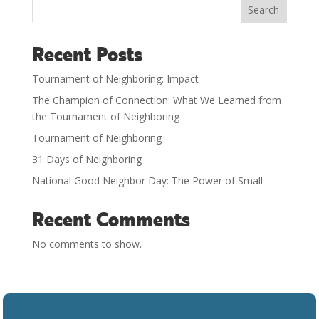
Search
Recent Posts
Tournament of Neighboring: Impact
The Champion of Connection: What We Learned from
the Tournament of Neighboring
Tournament of Neighboring
31 Days of Neighboring
National Good Neighbor Day: The Power of Small
Recent Comments
No comments to show.