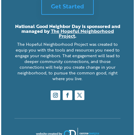
Get Started
National Good Neighbor Day is sponsored and
managed by
The Hopeful Neighborhood
Project
.
The Hopeful Neighborhood Project was created to
equip you with the tools and resources you need to
engage your neighbors. That engagement will lead to
deeper community connections, and those
connections will help you create change in your
neighborhood, to pursue the common good, right
where you live.