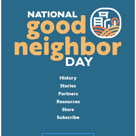
History
Stories
Partners
Resources
Store
Subscribe