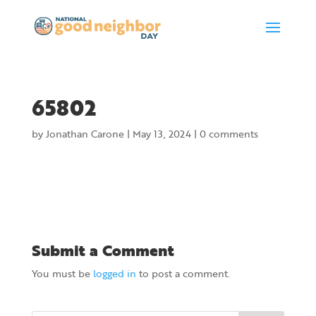
65802
by
Jonathan Carone
|
May 13, 2024
|
0 comments
Submit a Comment
You must be
logged in
to post a comment.