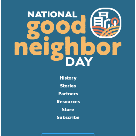
History
Stories
Partners
Resources
Store
Subscribe