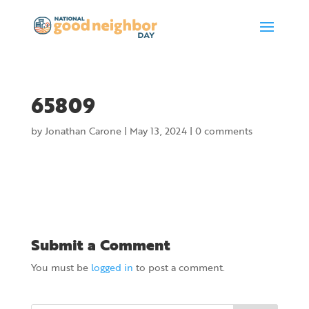
65809
by
Jonathan Carone
|
May 13, 2024
|
0 comments
Submit a Comment
You must be
logged in
to post a comment.