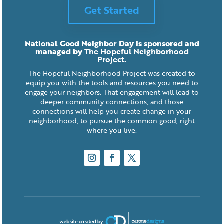
Get Started
National Good Neighbor Day is sponsored and
managed by
The Hopeful Neighborhood
Project
.
The Hopeful Neighborhood Project was created to
equip you with the tools and resources you need to
engage your neighbors. That engagement will lead to
deeper community connections, and those
connections will help you create change in your
neighborhood, to pursue the common good, right
where you live.