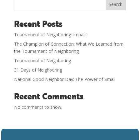
Search
Recent Posts
Tournament of Neighboring: Impact
The Champion of Connection: What We Learned from
the Tournament of Neighboring
Tournament of Neighboring
31 Days of Neighboring
National Good Neighbor Day: The Power of Small
Recent Comments
No comments to show.