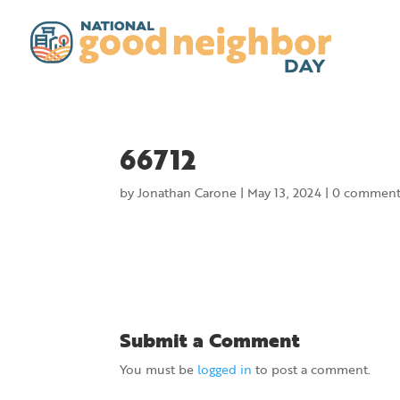
66712
by
Jonathan Carone
|
May 13, 2024
|
0 comment
Submit a Comment
You must be
logged in
to post a comment.