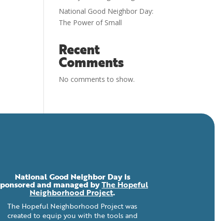
National Good Neighbor Day:
The Power of Small
Recent
Comments
No comments to show.
National Good Neighbor Day is
sponsored and managed by
The Hopeful
Neighborhood Project
.
The Hopeful Neighborhood Project was
created to equip you with the tools and