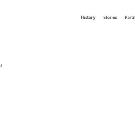
History
Stories
Part
s