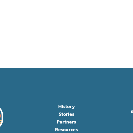
History
Stories
Partners
Resources