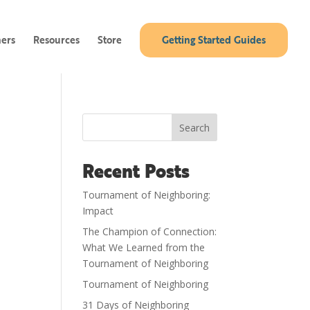
ners
Resources
Store
Getting Started Guides
Search
Recent Posts
Tournament of Neighboring:
Impact
The Champion of Connection:
What We Learned from the
Tournament of Neighboring
Tournament of Neighboring
31 Days of Neighboring