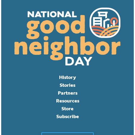
History
Stories
Partners
Resources
Store
Subscribe