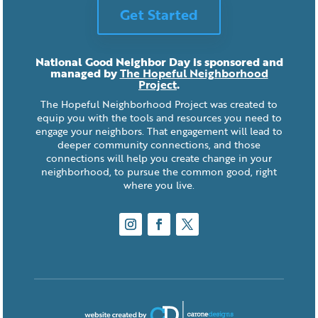
Get Started
National Good Neighbor Day is sponsored and
managed by
The Hopeful Neighborhood
Project
.
The Hopeful Neighborhood Project was created to
equip you with the tools and resources you need to
engage your neighbors. That engagement will lead to
deeper community connections, and those
connections will help you create change in your
neighborhood, to pursue the common good, right
where you live.