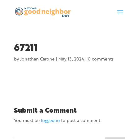
67211
by
Jonathan Carone
|
May 13, 2024
|
0 comments
Submit a Comment
You must be
logged in
to post a comment.