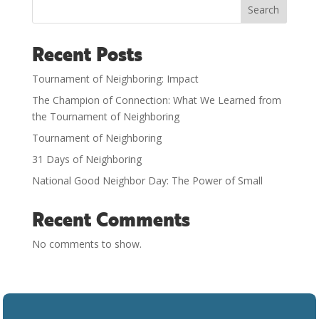
Search
Recent Posts
Tournament of Neighboring: Impact
The Champion of Connection: What We Learned from
the Tournament of Neighboring
Tournament of Neighboring
31 Days of Neighboring
National Good Neighbor Day: The Power of Small
Recent Comments
No comments to show.