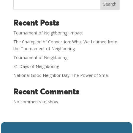
Search
Recent Posts
Tournament of Neighboring: Impact
The Champion of Connection: What We Learned from
the Tournament of Neighboring
Tournament of Neighboring
31 Days of Neighboring
National Good Neighbor Day: The Power of Small
Recent Comments
No comments to show.