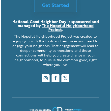
Get Started
National Good Neighbor Day is sponsored and
managed by
The Hopeful Neighborhood
Project
.
The Hopeful Neighborhood Project was created to
equip you with the tools and resources you need to
engage your neighbors. That engagement will lead to
deeper community connections, and those
connections will help you create change in your
neighborhood, to pursue the common good, right
where you live.