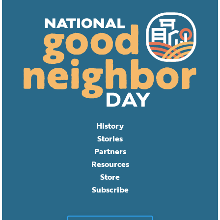
History
Stories
Partners
Resources
Store
Subscribe