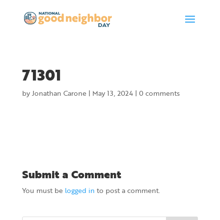
71301
by
Jonathan Carone
|
May 13, 2024
|
0 comments
Submit a Comment
You must be
logged in
to post a comment.